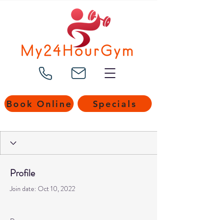
Book Online
Specials
Profile
Join date: Oct 10, 2022