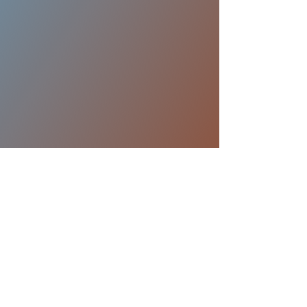
My 24 Hour Gym
15405 Los Gatos Blvd. Los Gatos, Ca
95032
Park in back lot. Please call before
coming.
408-358-4915