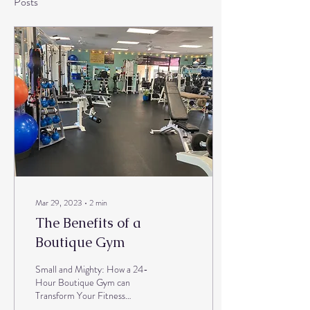
Posts
Mar 29, 2023
∙
2
min
The Benefits of a
Boutique Gym
Small and Mighty: How a 24-
Hour Boutique Gym can
Transform Your Fitness
Journey Are you tired of