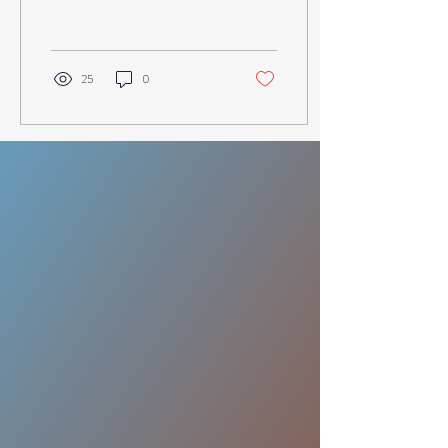
waiting in line for gym
equipment at...
25
0